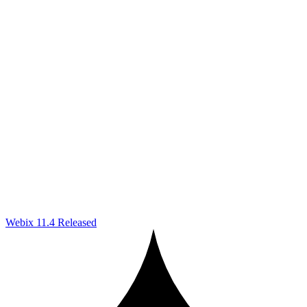
Webix 11.4 Released