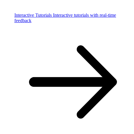
Interactive Tutorials
Interactive tutorials with real-time
feedback