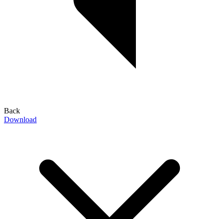
Back
Download