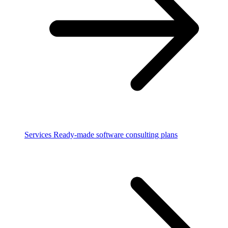
Services
Ready-made software consulting plans