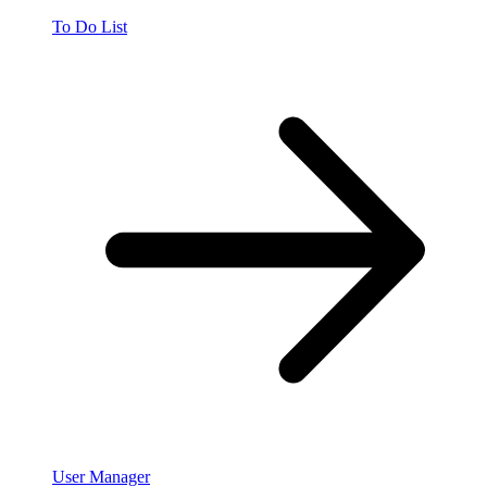
To Do List
User Manager