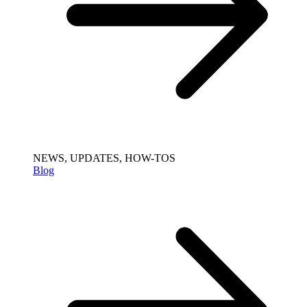
NEWS, UPDATES, HOW-TOS
Blog