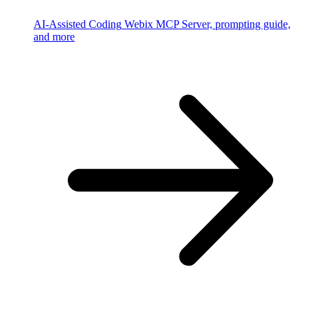
AI-Assisted Coding
Webix MCP Server, prompting guide,
and more