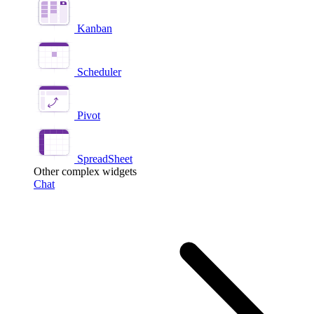
Kanban
Scheduler
Pivot
SpreadSheet
Other complex widgets
Chat