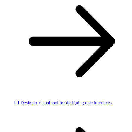
UI Designer
Visual tool for designing user interfaces