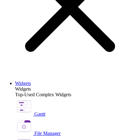
Widgets
Widgets
Top-Used Complex Widgets
Gantt
File Manager