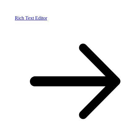
Rich Text Editor