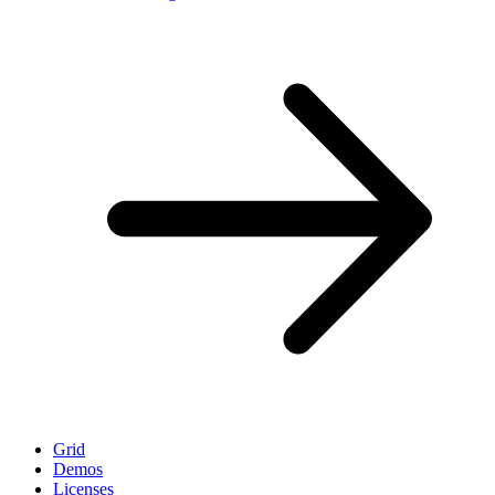
Grid
Demos
Licenses