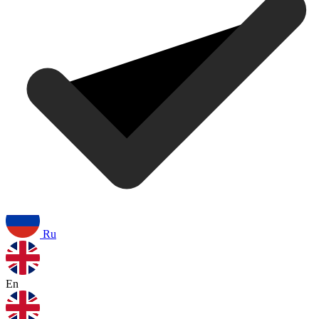
Ru
En