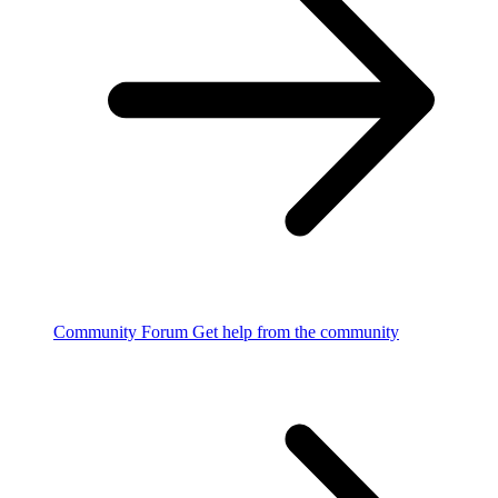
Community Forum
Get help from the community