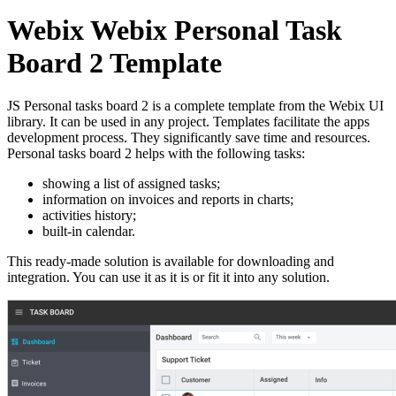
Webix Webix Personal Task
Board 2 Template
JS Personal tasks board 2 is a complete template from the Webix UI
library. It can be used in any project. Templates facilitate the apps
development process. They significantly save time and resources.
Personal tasks board 2 helps with the following tasks:
showing a list of assigned tasks;
information on invoices and reports in charts;
activities history;
built-in calendar.
This ready-made solution is available for downloading and
integration. You can use it as it is or fit it into any solution.