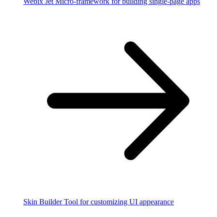
Webix Jet
Micro-framework for building single-page apps
Skin Builder
Tool for customizing UI appearance