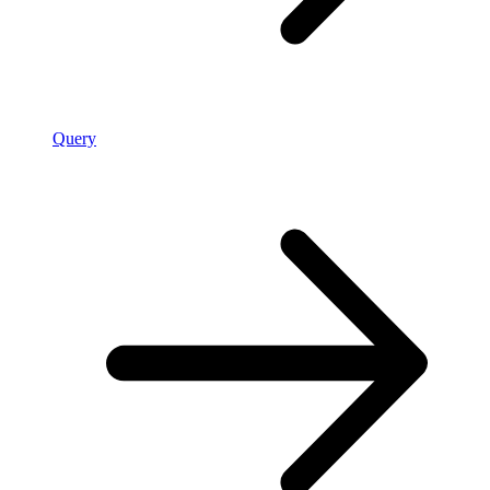
Query