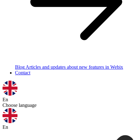
Blog
Articles and updates about new features in Webix
Contact
En
Choose language
En