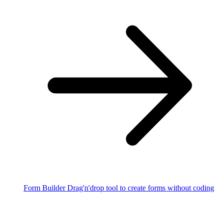
Form Builder
Drag'n'drop tool to create forms without coding