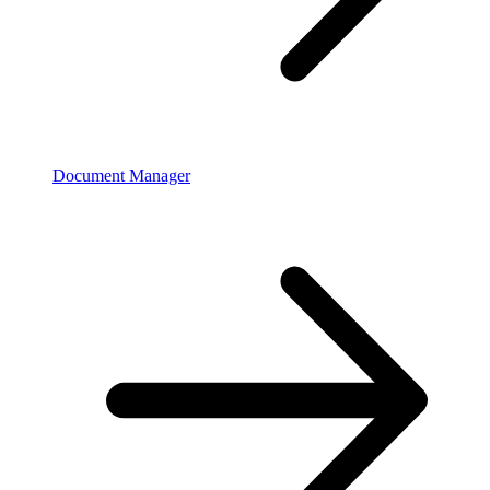
Document Manager