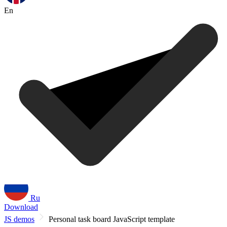
En
Ru
Download
JS demos
Personal task board JavaScript template