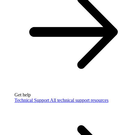
Get help
Technical Support
All technical support resources