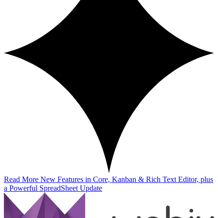
Read More
New Features in Core, Kanban & Rich Text Editor, plus
a Powerful SpreadSheet Update