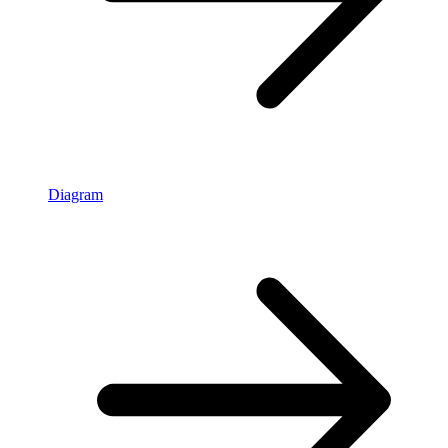
Diagram