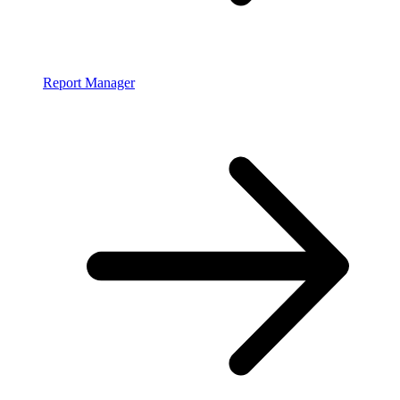
Report Manager