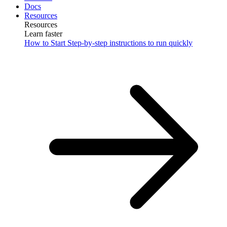
Docs
Resources
Resources
Learn faster
How to Start
Step-by-step instructions to run quickly