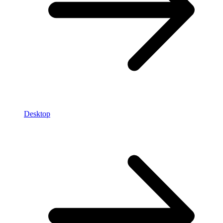
Desktop