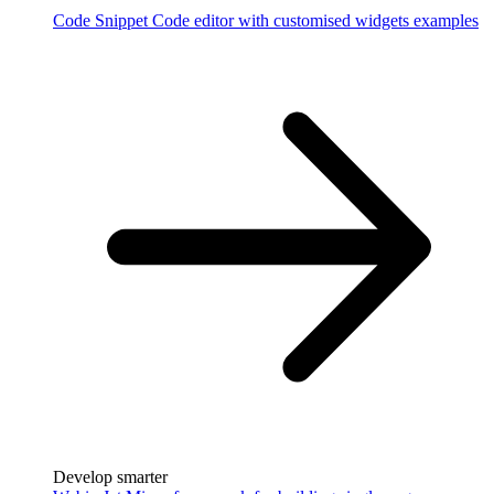
Code Snippet
Code editor with customised widgets examples
Develop smarter