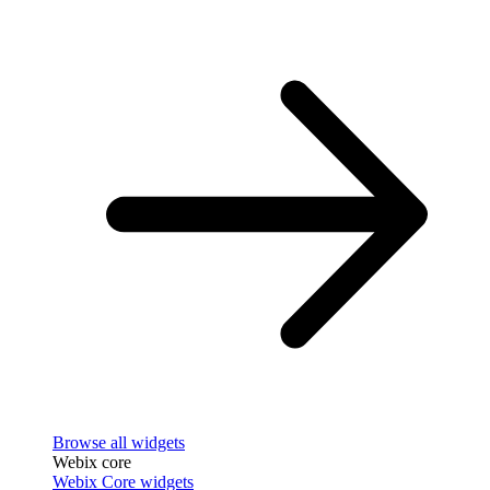
Browse all widgets
Webix core
Webix Core widgets