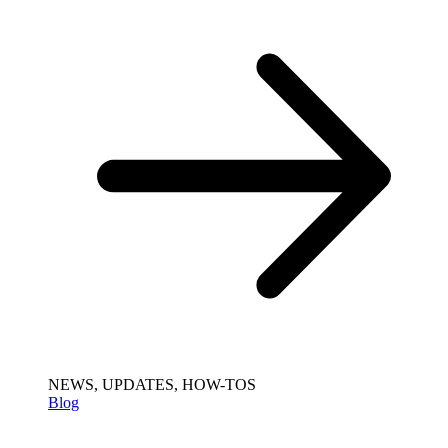
NEWS, UPDATES, HOW-TOS
Blog