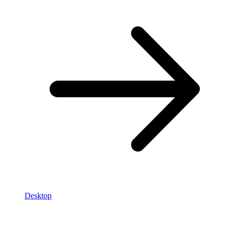
Desktop