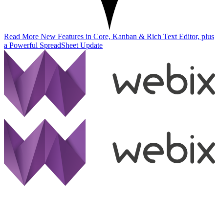
Read More
New Features in Core, Kanban & Rich Text Editor, plus
a Powerful SpreadSheet Update