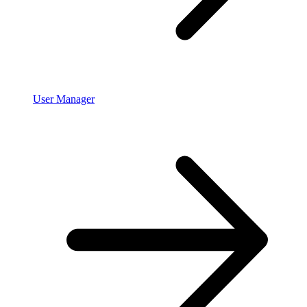
User Manager