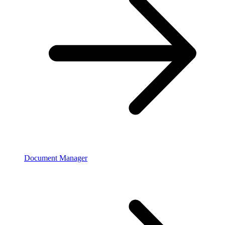
Document Manager