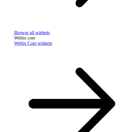
Browse all widgets
Webix core
Webix Core widgets