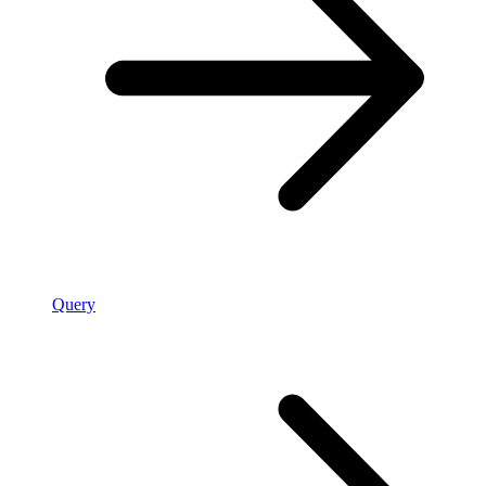
Query