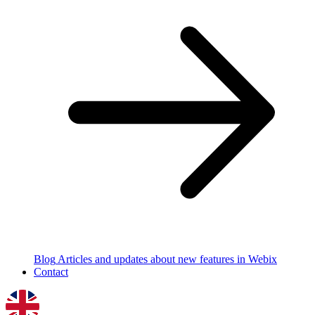
Blog
Articles and updates about new features in Webix
Contact