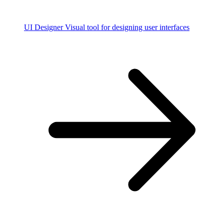
UI Designer
Visual tool for designing user interfaces