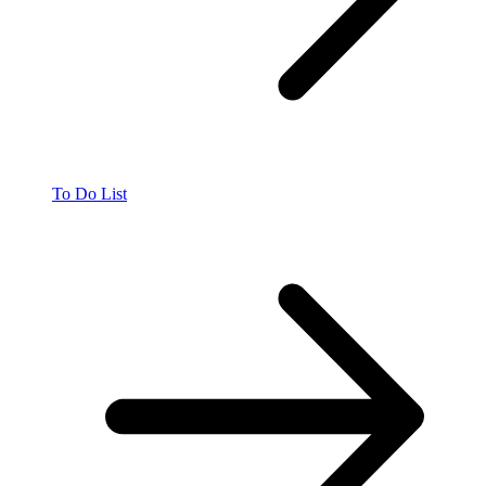
To Do List