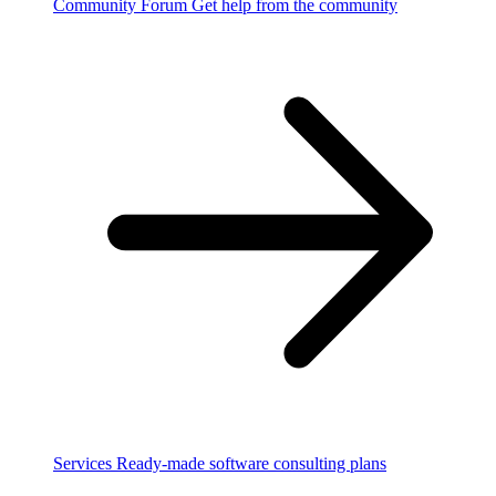
Community Forum
Get help from the community
Services
Ready-made software consulting plans