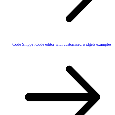
Code Snippet
Code editor with customised widgets examples