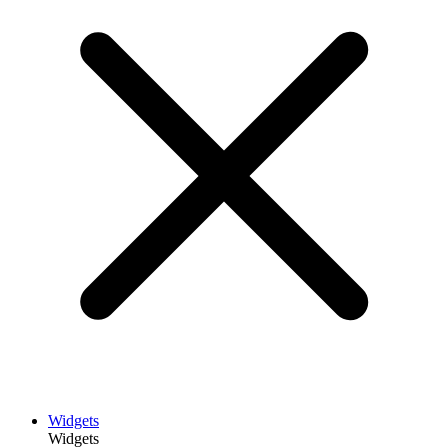
Widgets
Widgets