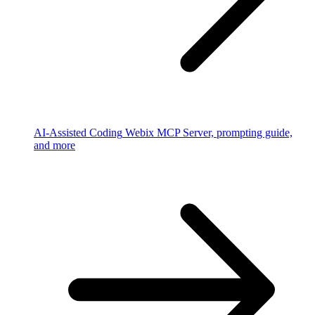
AI-Assisted Coding
Webix MCP Server, prompting guide,
and more