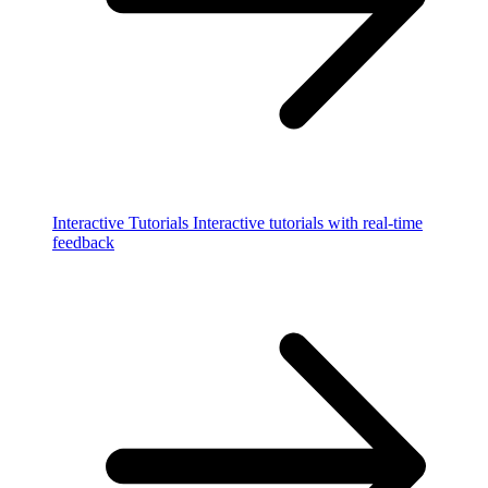
Interactive Tutorials
Interactive tutorials with real-time
feedback