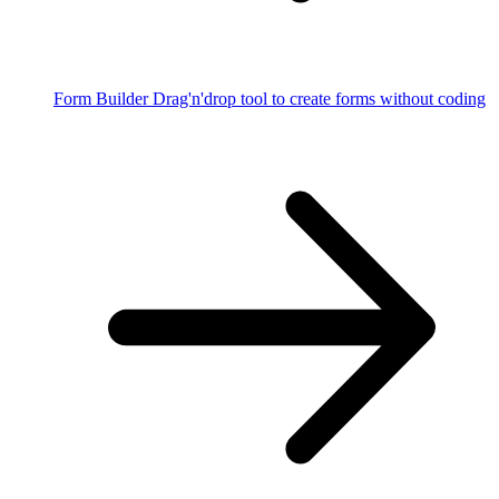
Form Builder
Drag'n'drop tool to create forms without coding