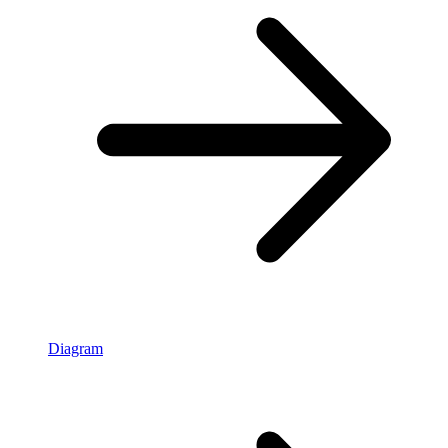
Diagram