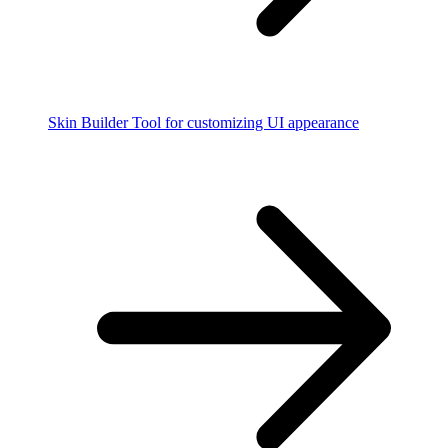
Skin Builder
Tool for customizing UI appearance