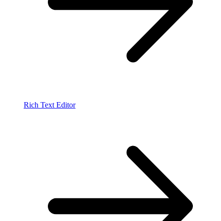
Rich Text Editor