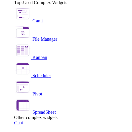
Top-Used Complex Widgets
Gantt
File Manager
Kanban
Scheduler
Pivot
SpreadSheet
Other complex widgets
Chat