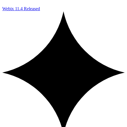
Webix 11.4 Released