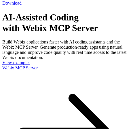
Download
AI-Assisted Coding
with Webix MCP Server
Build Webix applications faster with AI coding assistants and the
Webix MCP Server. Generate production-ready apps using natural
language and improve code quality with real-time access to the latest
Webix documentation.
View examples
Webix MCP Server