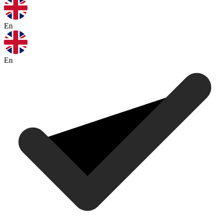
En
En