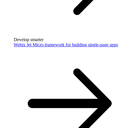
Develop smarter
Webix Jet
Micro-framework for building single-page apps