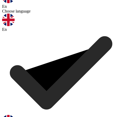
En
Choose language
En