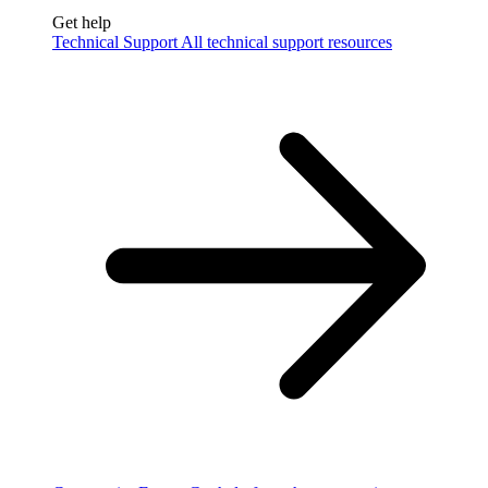
Get help
Technical Support
All technical support resources