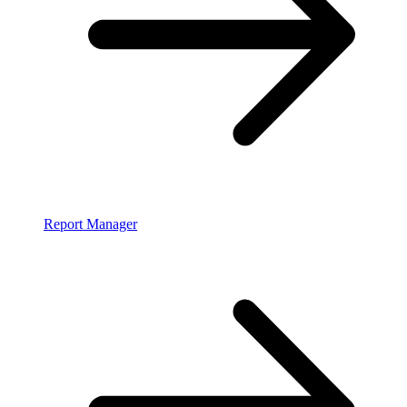
Report Manager