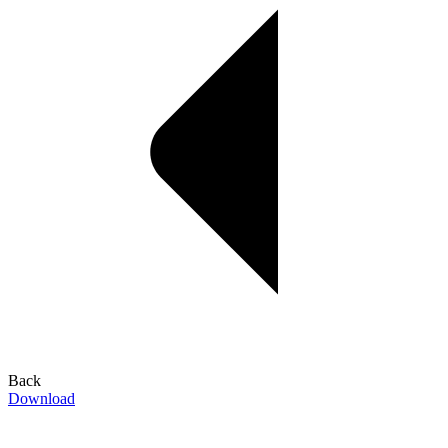
Back
Download