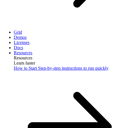
Grid
Demos
Licenses
Docs
Resources
Resources
Learn faster
How to Start
Step-by-step instructions to run quickly