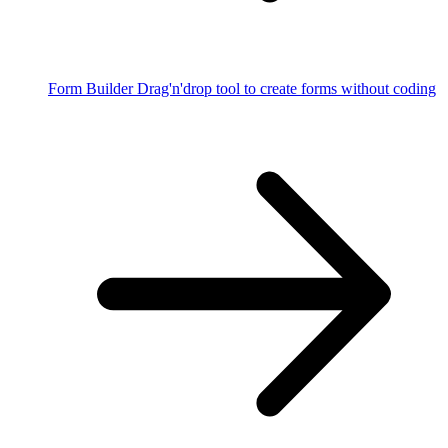
Form Builder
Drag'n'drop tool to create forms without coding