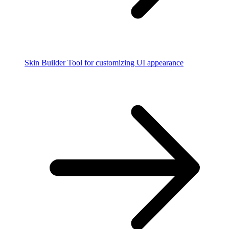
Skin Builder
Tool for customizing UI appearance