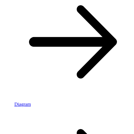
Diagram