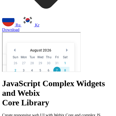
Ru
Kr
Download
JavaScript Complex Widgets
and Webix
Core Library
Create responsive web UI with Webix Core and complex JS