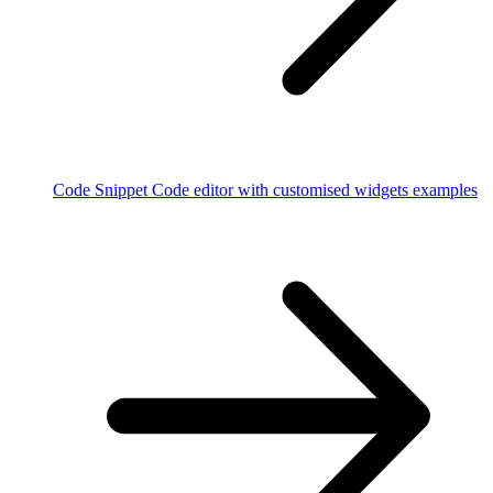
Code Snippet
Code editor with customised widgets examples