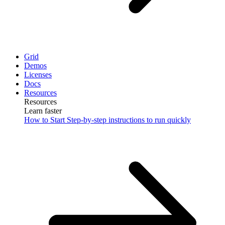
Grid
Demos
Licenses
Docs
Resources
Resources
Learn faster
How to Start
Step-by-step instructions to run quickly