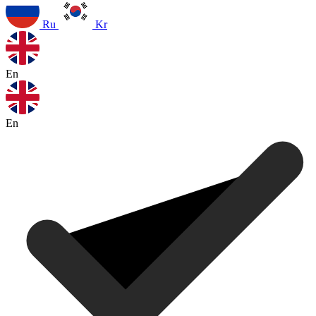
Ru
Kr
En
En