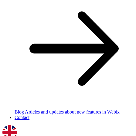
Blog
Articles and updates about new features in Webix
Contact