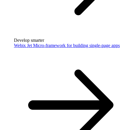
Develop smarter
Webix Jet
Micro-framework for building single-page apps