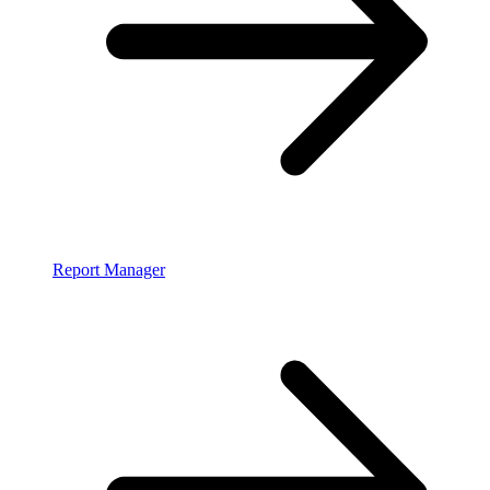
Report Manager