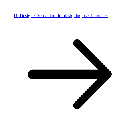
UI Designer
Visual tool for designing user interfaces