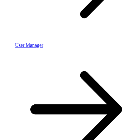
User Manager