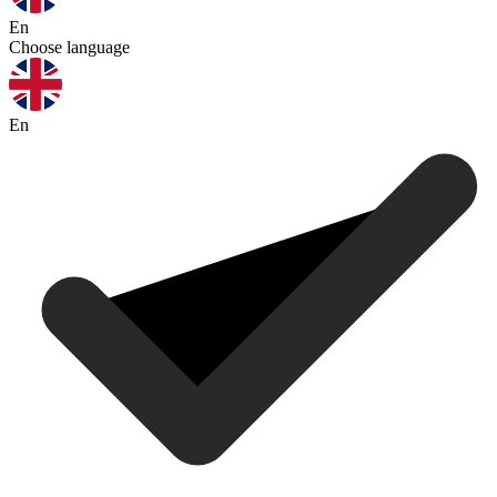
En
Choose language
En