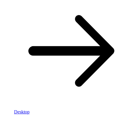
Desktop