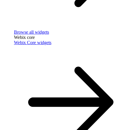
Browse all widgets
Webix core
Webix Core widgets