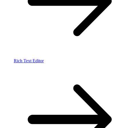
Rich Text Editor