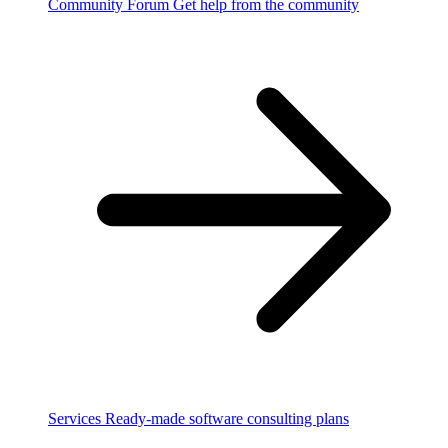
Community Forum
Get help from the community
Services
Ready-made software consulting plans