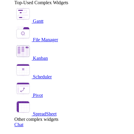
Top-Used Complex Widgets
Gantt
File Manager
Kanban
Scheduler
Pivot
SpreadSheet
Other complex widgets
Chat