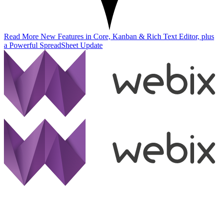
Read More
New Features in Core, Kanban & Rich Text Editor, plus
a Powerful SpreadSheet Update