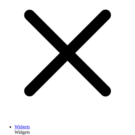
Widgets
Widgets