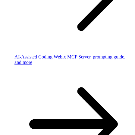
AI-Assisted Coding
Webix MCP Server, prompting guide,
and more