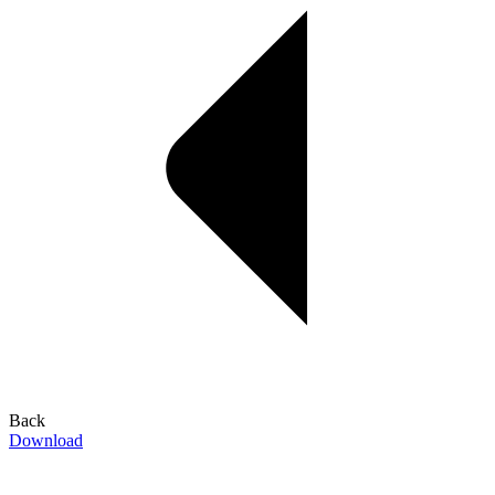
Back
Download