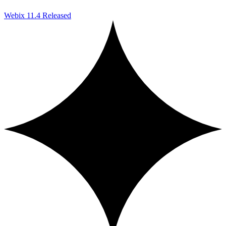
Webix 11.4 Released