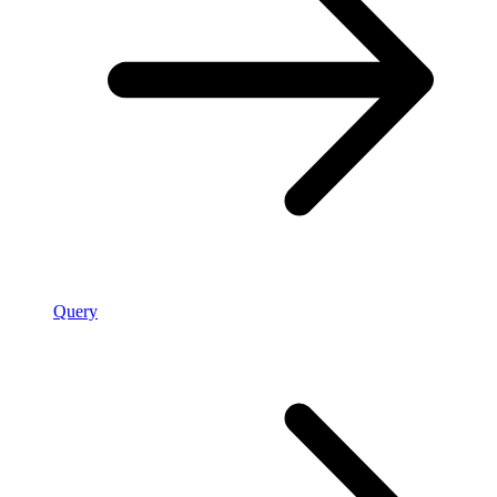
Query