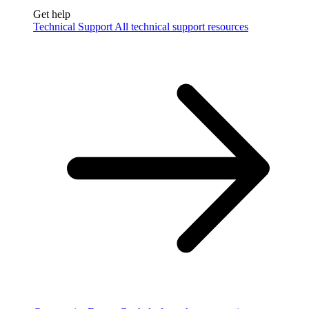
Get help
Technical Support
All technical support resources