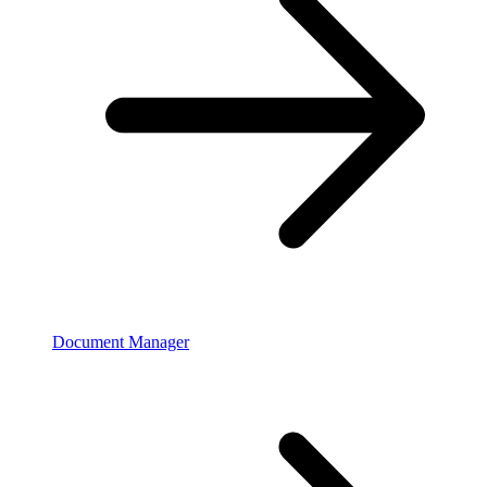
Document Manager