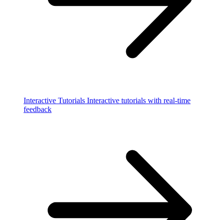
Interactive Tutorials
Interactive tutorials with real-time
feedback