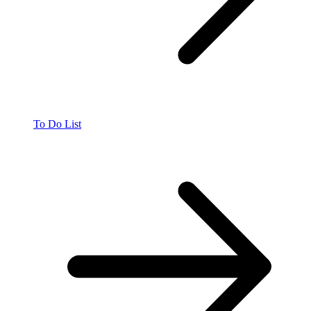
To Do List