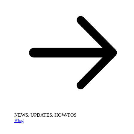
NEWS, UPDATES, HOW-TOS
Blog