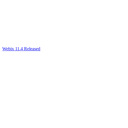
Webix 11.4 Released