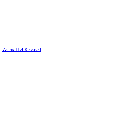
Webix 11.4 Released